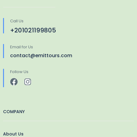
Call Us
+201021199805
Email for Us
contact@emittours.com
Follow Us
COMPANY
About Us