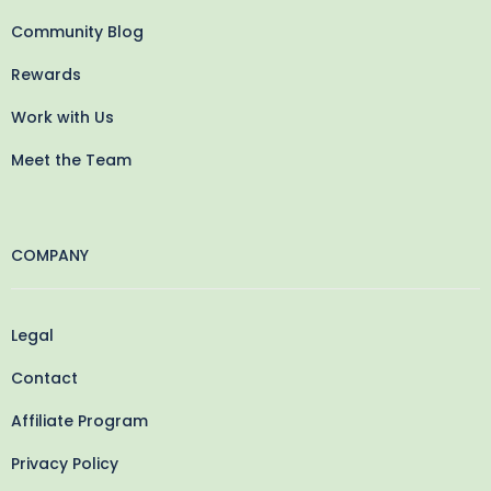
Community Blog
Rewards
Work with Us
Meet the Team
COMPANY
Legal
Contact
Affiliate Program
Privacy Policy