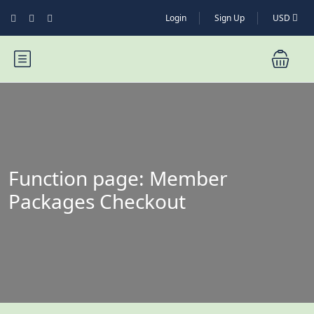
Login
Sign Up
USD
Function page: Member
Packages Checkout