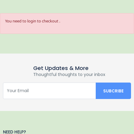
You need to login to checkout .
Get Updates & More
Thoughtful thoughts to your inbox
NEED HELP?