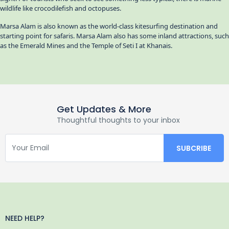
wildlife like crocodilefish and octopuses.
Marsa Alam is also known as the world-class kitesurfing destination and
starting point for safaris. Marsa Alam also has some inland attractions, such
as the Emerald Mines and the Temple of Seti I at Khanais.
Get Updates & More
Thoughtful thoughts to your inbox
NEED HELP?