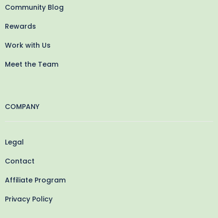
Community Blog
Rewards
Work with Us
Meet the Team
COMPANY
Legal
Contact
Affiliate Program
Privacy Policy