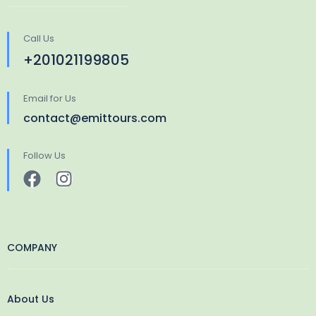
Call Us
+201021199805
Email for Us
contact@emittours.com
Follow Us
COMPANY
About Us