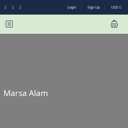
Login
Sign Up
USD
Marsa Alam