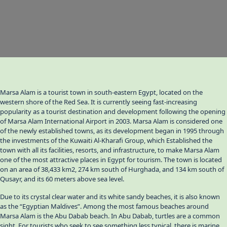
Marsa Alam is a tourist town in south-eastern Egypt, located on the
western shore of the Red Sea. It is currently seeing fast-increasing
popularity as a tourist destination and development following the opening
of Marsa Alam International Airport in 2003. Marsa Alam is considered one
of the newly established towns, as its development began in 1995 through
the investments of the Kuwaiti Al-Kharafi Group, which Established the
town with all its facilities, resorts, and infrastructure, to make Marsa Alam
one of the most attractive places in Egypt for tourism. The town is located
on an area of 38,433 km2, 274 km south of Hurghada, and 134 km south of
Qusayr, and its 60 meters above sea level.
Due to its crystal clear water and its white sandy beaches, it is also known
as the “Egyptian Maldives”. Among the most famous beaches around
Marsa Alam is the Abu Dabab beach. In Abu Dabab, turtles are a common
sight. For tourists who seek to see something less typical, there is marine