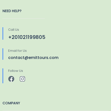
NEED HELP?
Call Us
+201021199805
Email for Us
contact@emittours.com
Follow Us
COMPANY