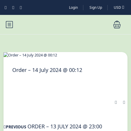
Login
Sign Up
USD
Order – 14 July 2024 @ 00:12
ORDER – 13 JULY 2024 @ 23:00
PREVIOUS