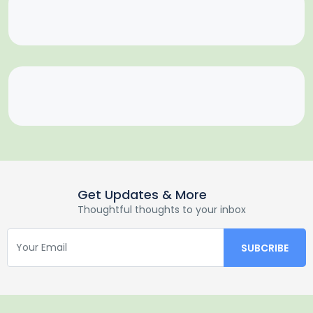
Get Updates & More
Thoughtful thoughts to your inbox