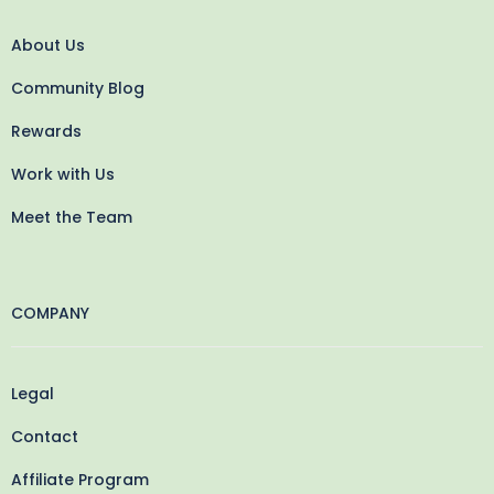
About Us
Community Blog
Rewards
Work with Us
Meet the Team
COMPANY
Legal
Contact
Affiliate Program