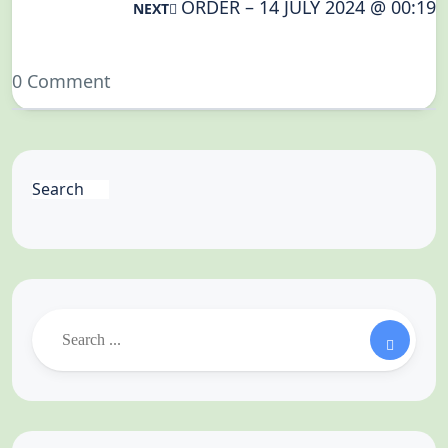
ORDER – 14 JULY 2024 @ 00:19
NEXT
0 Comment
Search