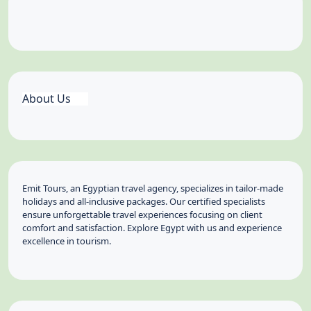
About Us
Emit Tours, an Egyptian travel agency, specializes in tailor-made
holidays and all-inclusive packages. Our certified specialists
ensure unforgettable travel experiences focusing on client
comfort and satisfaction. Explore Egypt with us and experience
excellence in tourism.