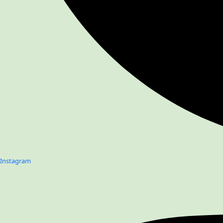
Instagram