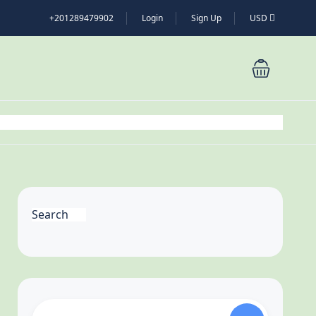
+201289479902
Login
Sign Up
USD
Search
Search