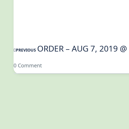
ORDER – AUG 7, 2019 @
PREVIOUS
0 Comment