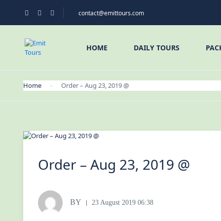
contact@emittours.com
HOME
DAILY TOURS
PAC
Home
Order – Aug 23, 2019 @
Order – Aug 23, 2019 @
BY
23 August 2019 06:38