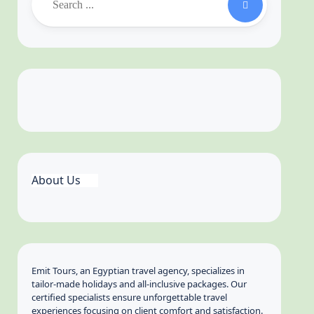
About Us
Emit Tours, an Egyptian travel agency, specializes in
tailor-made holidays and all-inclusive packages. Our
certified specialists ensure unforgettable travel
experiences focusing on client comfort and satisfaction.