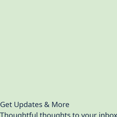
Get Updates & More
Thoughtful thoughts to your inbo