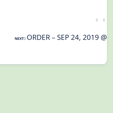
ORDER – SEP 24, 2019 @
NEXT