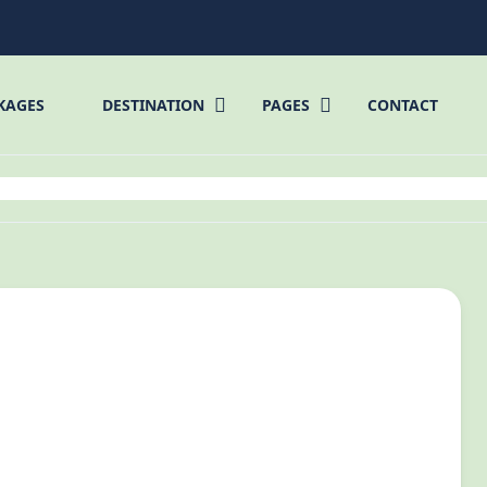
KAGES
DESTINATION
PAGES
CONTACT