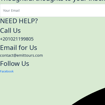
NEED HELP?
Call Us
+201021199805
Email for Us
contact@emittours.com
Follow Us
Facebook