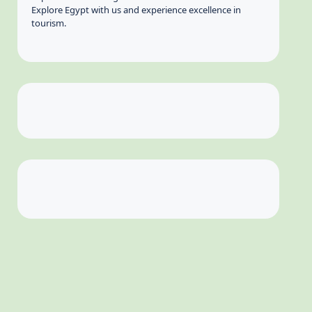
Explore Egypt with us and experience excellence in
tourism.