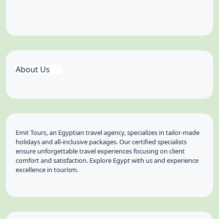
About Us
Emit Tours, an Egyptian travel agency, specializes in tailor-made
holidays and all-inclusive packages. Our certified specialists
ensure unforgettable travel experiences focusing on client
comfort and satisfaction. Explore Egypt with us and experience
excellence in tourism.