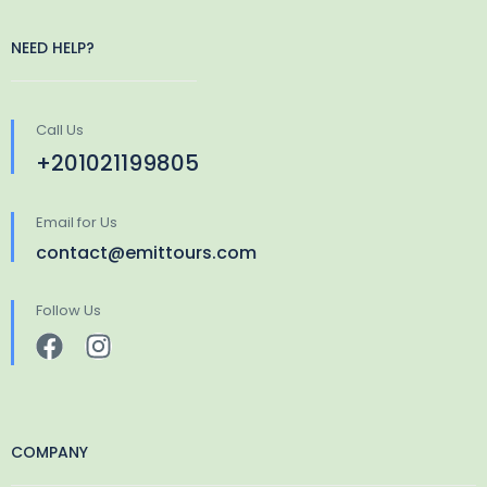
NEED HELP?
Call Us
+201021199805
Email for Us
contact@emittours.com
Follow Us
COMPANY