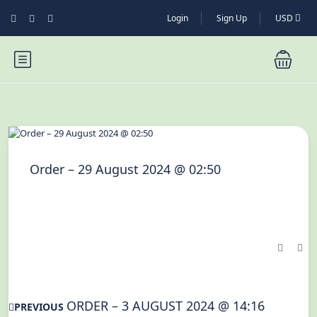
Login
Sign Up
USD
Order – 29 August 2024 @ 02:50
ORDER – 3 AUGUST 2024 @ 14:16
PREVIOUS