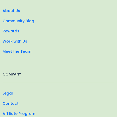
About Us
Community Blog
Rewards
Work with Us
Meet the Team
COMPANY
Legal
Contact
Affiliate Program