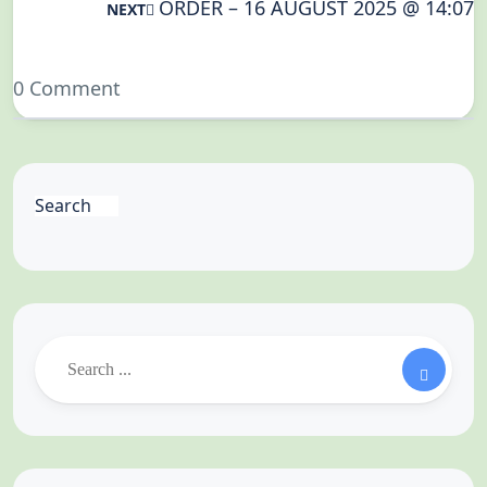
ORDER – 16 AUGUST 2025 @ 14:07
NEXT
0 Comment
Search