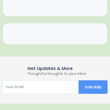
Get Updates & More
Thoughtful thoughts to your inbox