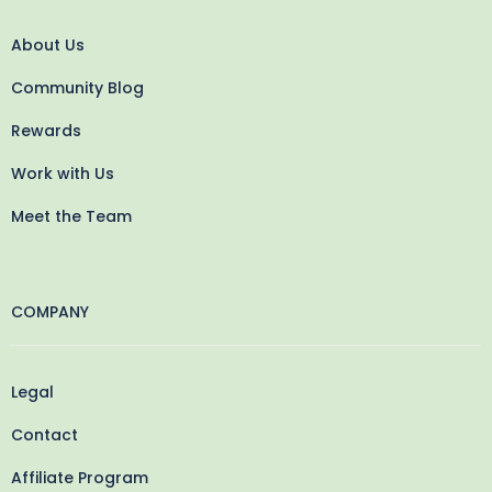
About Us
Community Blog
Rewards
Work with Us
Meet the Team
COMPANY
Legal
Contact
Affiliate Program