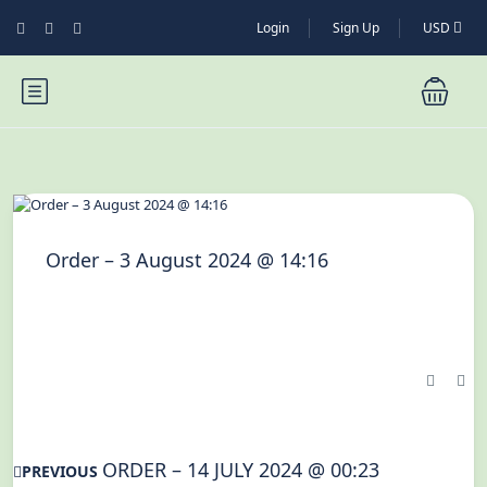
Login
Sign Up
USD
Order – 3 August 2024 @ 14:16
ORDER – 14 JULY 2024 @ 00:23
PREVIOUS