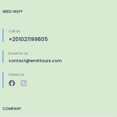
NEED HELP?
Call Us
+201021199805
Email for Us
contact@emittours.com
Follow Us
COMPANY