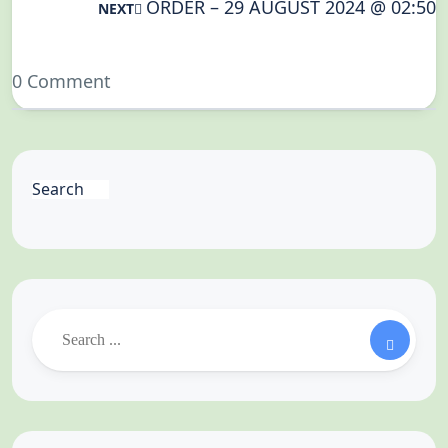
ORDER – 29 AUGUST 2024 @ 02:50
NEXT
0 Comment
Search