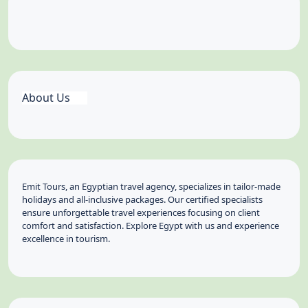
About Us
Emit Tours, an Egyptian travel agency, specializes in tailor-made
holidays and all-inclusive packages. Our certified specialists
ensure unforgettable travel experiences focusing on client
comfort and satisfaction. Explore Egypt with us and experience
excellence in tourism.