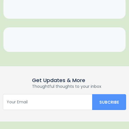
Get Updates & More
Thoughtful thoughts to your inbox